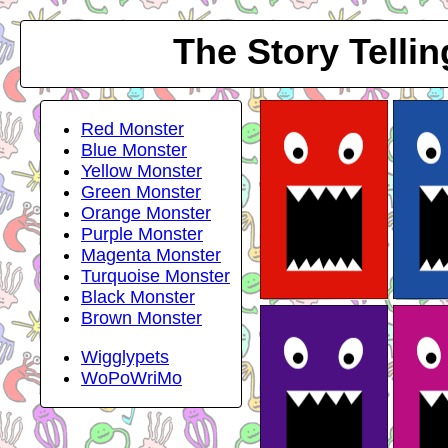
The Story Telli
Red Monster
Blue Monster
Yellow Monster
Green Monster
Orange Monster
Purple Monster
Magenta Monster
Turquoise Monster
Black Monster
Brown Monster
Wigglypets
WoPoWriMo